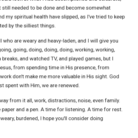
at still needed to be done and become somewhat
 my spiritual health have slipped, as I've tried to keep
d by the silliest things.
ll
who are weary and heavy-laden, and I will give you
, going, going, doing, doing, doing, working, working,
en breaks, and watched TV, and played games, but I
 Jesus, from spending time in His presence, from
work don't make me more valuable in His sight. God
st spent with Him, we are renewed.
from it all, work, distractions, noise, even family.
aper and a pen. A time for listening. A time for rest.
 weary, burdened, I hope you'll consider doing