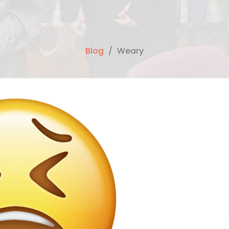
Blog
Weary