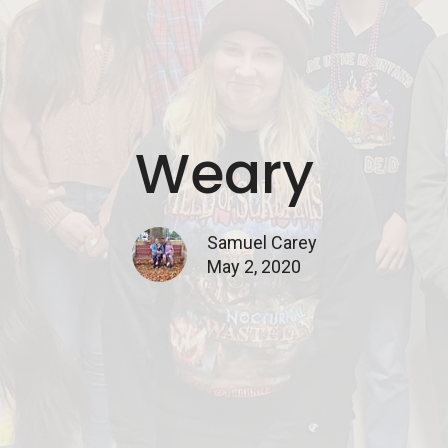
Weary
Samuel Carey
May 2, 2020