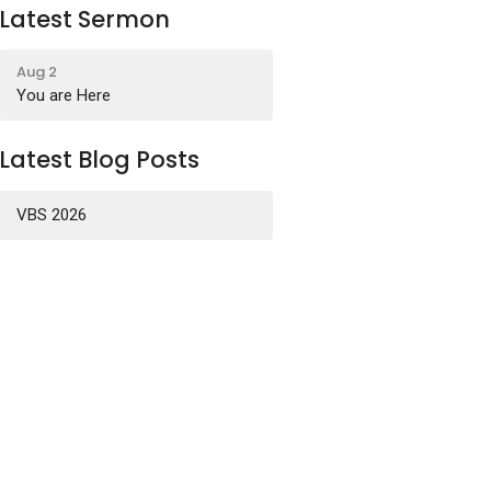
Latest Sermon
Aug 2
You are Here
Latest Blog Posts
VBS 2026