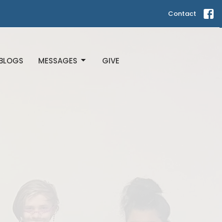
Contact
BLOGS
MESSAGES
GIVE