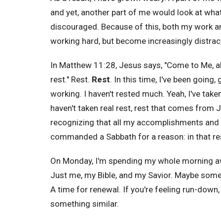
and yet, another part of me would look at wh
discouraged. Because of this, both my work and
working hard, but become increasingly distracte
In Matthew 11:28, Jesus says, "
Come to Me, a
rest." Rest.
Rest
. In this time, I've been going
working. I haven't rested much. Yeah, I've tak
haven't taken real rest, rest that comes from
recognizing that all my accomplishments and 
commanded a Sabbath for a reason: in that re
On Monday, I'm spending my whole morning away 
Just me, my Bible, and my Savior. Maybe some p
A time for renewal. If you're feeling run-down,
something similar.