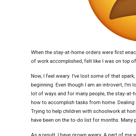
When the stay-at-home orders were first enact
of work accomplished, felt like I was on top of 
Now, I feel weary. I've lost some of that spark
beginning. Even though I am an introvert, I'm l
lot of ways and for many people, the stay-at-
how to accomplish tasks from home. Dealing 
Trying to help children with schoolwork at ho
have been on the to-do list for months. Many
As a result, I have grown weary. A part of me