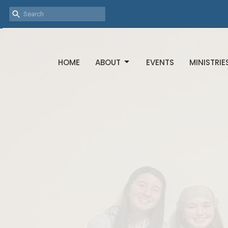
HOME
ABOUT
EVENTS
MINISTRIE