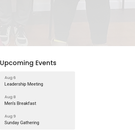
Upcoming Events
Aug 6
Leadership Meeting
Aug 8
Men's Breakfast
Aug 9
Sunday Gathering