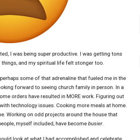
ed, I was being super productive. I was getting tons
things, and my spiritual life felt stonger too.
, perhaps some of that adrenaline that fueled me in the
ooking forward to seeing church family in person. In a
home orders have resulted in MORE work. Figuring out
with technology issues. Cooking more meals at home.
me. Working on odd projects around the house that
 people, myself included, have become
busier
.
 would look at what I had accomplished and celebrate,